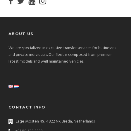
ABOUT US
We are specialized in exclusive transfer services for businesses
and private individuals. Our fleet is composed from premium
latest models and well maintained vehicles.
CONTACT INFO
Lage Mosten 49, 4822 NK Breda, Netherlands