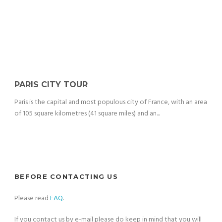
PARIS CITY TOUR
Paris is the capital and most populous city of France, with an area
of 105 square kilometres (41 square miles) and an...
BEFORE CONTACTING US
Please read
FAQ
.
If you contact us by e-mail please do keep in mind that you will