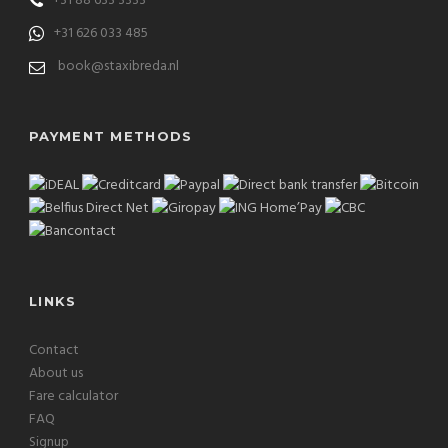
+31 88 633 3333
+31 626 033 485
book@staxibreda.nl
PAYMENT METHODS
LINKS
Contact
About us
Fare calculator
FAQ
Signup