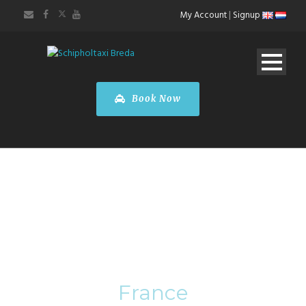
My Account
|
Signup
Book Now
Category
France