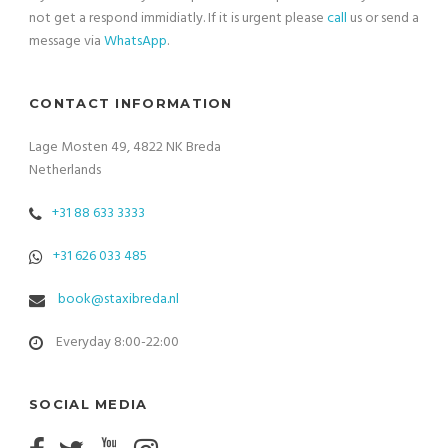
not get a respond immidiatly. If it is urgent please
call
us or send a
message via
WhatsApp
.
CONTACT INFORMATION
Lage Mosten 49, 4822 NK Breda
Netherlands
+31 88 633 3333
+31 626 033 485
book@staxibreda.nl
Everyday 8:00-22:00
SOCIAL MEDIA