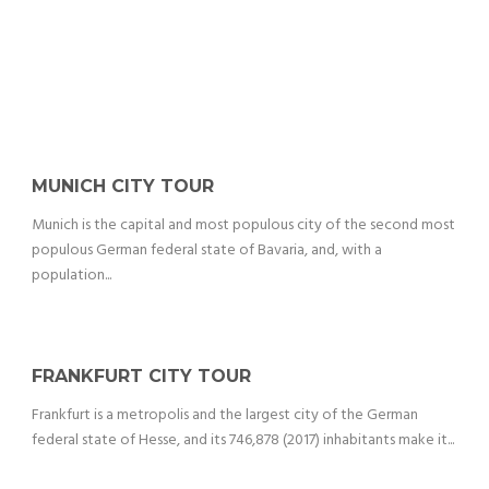
MUNICH CITY TOUR
Munich is the capital and most populous city of the second most
populous German federal state of Bavaria, and, with a
population...
FRANKFURT CITY TOUR
Frankfurt is a metropolis and the largest city of the German
federal state of Hesse, and its 746,878 (2017) inhabitants make it...