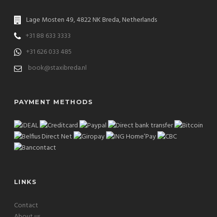
Lage Mosten 49, 4822 NK Breda, Netherlands
+31 88 633 3333
+31 626 033 485
book@staxibreda.nl
PAYMENT METHODS
LINKS
Contact
About us