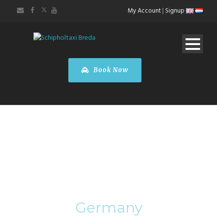
My Account
|
Signup
Book Now
Category
Germany