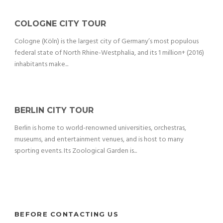
COLOGNE CITY TOUR
Cologne (Köln) is the largest city of Germany’s most populous
federal state of North Rhine-Westphalia, and its 1 million+ (2016)
inhabitants make...
BERLIN CITY TOUR
Berlin is home to world-renowned universities, orchestras,
museums, and entertainment venues, and is host to many
sporting events. Its Zoological Garden is...
BEFORE CONTACTING US