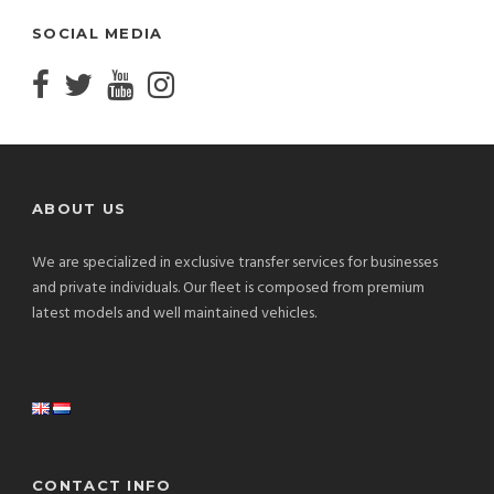
SOCIAL MEDIA
ABOUT US
We are specialized in exclusive transfer services for businesses
and private individuals. Our fleet is composed from premium
latest models and well maintained vehicles.
CONTACT INFO