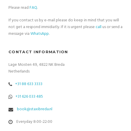
Please read
FAQ
.
If you contact us by e-mail please do keep in mind that you will
not get a respond immidiatly. If it is urgent please
call
us or send a
message via
WhatsApp
.
CONTACT INFORMATION
Lage Mosten 49, 4822 NK Breda
Netherlands
+31 88 633 3333
+31 626 033 485
book@staxibreda.nl
Everyday 8:00-22:00