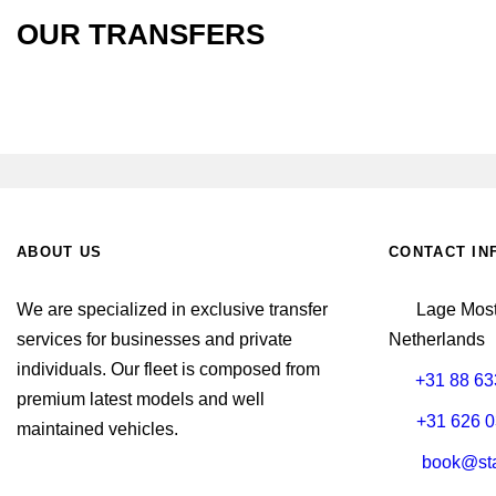
OUR TRANSFERS
ABOUT US
CONTACT IN
We are specialized in exclusive transfer
Lage Most
services for businesses and private
Netherlands
individuals. Our fleet is composed from
+31 88 63
premium latest models and well
+31 626 0
maintained vehicles.
book@sta