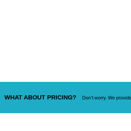
WHAT ABOUT PRICING?
Don’t worry. We provide 