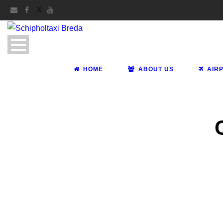
HOME
ABOUT US
AIR