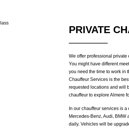
PRIVATE C
We offer professional private
You might have different meet
you need the time to work in t
Chauffeur Services is the best 
requested locations and will b
chauffeur to explore Almere f
In our chauffeur services is a
Mercedes-Benz, Audi, BMW an
daily. Vehicles will be upgra