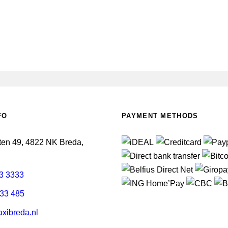
FO
PAYMENT METHODS
en 49, 4822 NK Breda,
3 3333
33 485
xibreda.nl