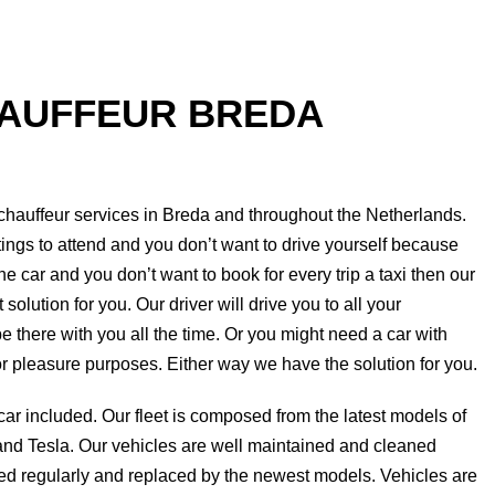
HAUFFEUR BREDA
 chauffeur services in
Breda
and throughout the Netherlands.
ings to attend and you don’t want to drive yourself because
he car and you don’t want to book for every trip a taxi then our
solution for you. Our driver will drive you to all your
e there with you all the time. Or you might need a car with
or pleasure purposes. Either way we have the solution for you.
 car included. Our fleet is composed from the latest models of
d Tesla. Our vehicles are well maintained and cleaned
ded regularly and replaced by the newest models. Vehicles are