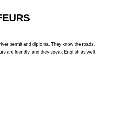
FEURS
 driver permit and diploma. They know the roads,
urs are friendly, and they speak English as well