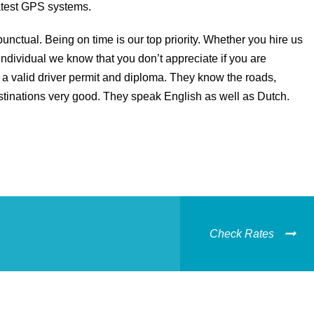
latest GPS systems.
unctual. Being on time is our top priority. Whether you hire us
individual we know that you don’t appreciate if you are
a valid driver permit and diploma. They know the roads,
stinations very good. They speak English as well as Dutch.
Check Rates