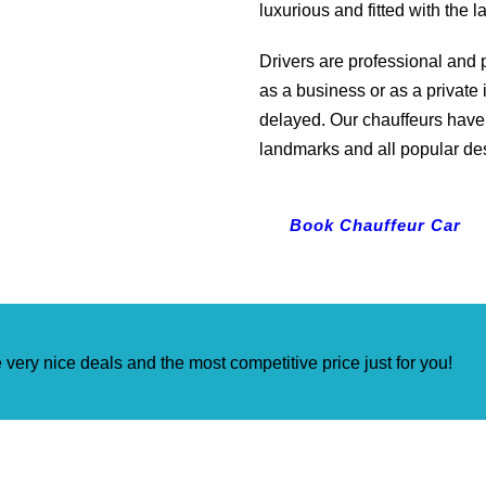
luxurious and fitted with the 
Drivers are professional and p
as a business or as a private 
delayed. Our chauffeurs have 
landmarks and all popular de
Book Chauffeur Car
very nice deals and the most competitive price just for you!