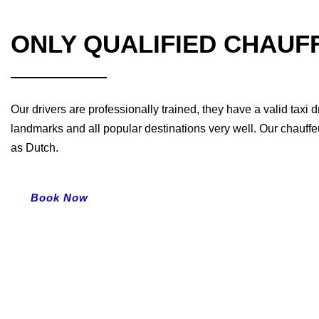
ONLY QUALIFIED CHAUF
Our drivers are professionally trained, they have a valid taxi
landmarks and all popular destinations very well. Our chauffe
as Dutch.
Book Now