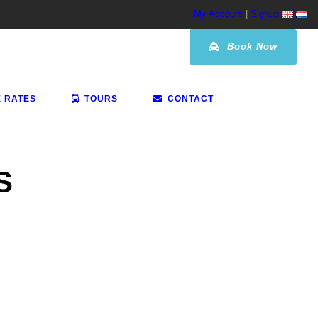
My Account
|
Signup
Book Now
E RATES
TOURS
CONTACT
S