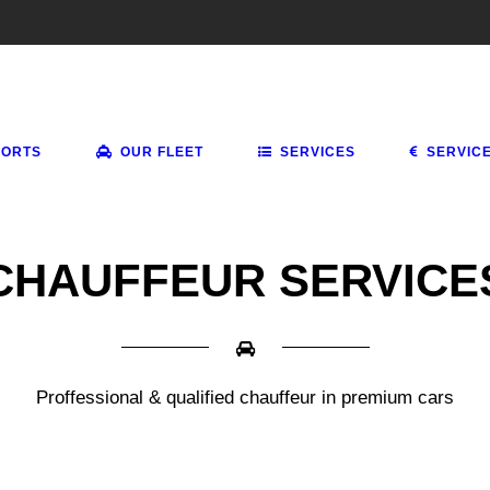
PORTS
OUR FLEET
SERVICES
SERVIC
CHAUFFEUR SERVICE
Proffessional & qualified chauffeur in premium cars