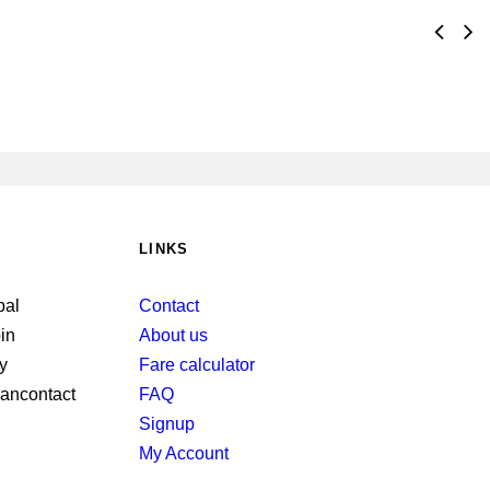
LINKS
Contact
About us
Fare calculator
FAQ
Signup
My Account